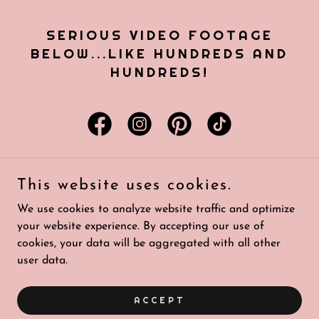
SERIOUS VIDEO FOOTAGE
BELOW...LIKE HUNDREDS AND
HUNDREDS!
This website uses cookies.
Copyright © 2026 House of Floravana - All Rights Reserved.
We use cookies to analyze website traffic and optimize
your website experience. By accepting our use of
Powered by
cookies, your data will be aggregated with all other
user data.
PORTFOLIO
ACCEPT