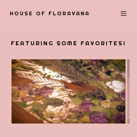
HOUSE OF FLORAVANA
FEATURING SOME FAVORITES!